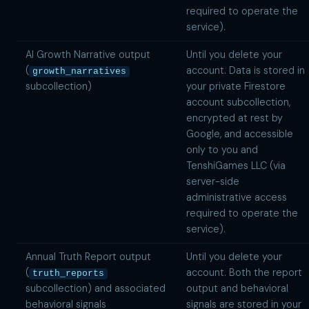
required to operate the
service).
AI Growth Narrative output
Until you delete your
(
account. Data is stored in
growth_narratives
subcollection)
your private Firestore
account subcollection,
encrypted at rest by
Google, and accessible
only to you and
TenshiGames LLC (via
server-side
administrative access
required to operate the
service).
Annual Truth Report output
Until you delete your
(
account. Both the report
truth_reports
subcollection) and associated
output and behavioral
behavioral signals
signals are stored in your