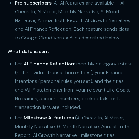
Pro subscribers:
All AI features are available — AI
Check-In, AI Mirror, Monthly Narrative, 6-Month
Narrative, Annual Truth Report, AI Growth Narrative,
and AI Finance Reflection. Each feature sends data
to Google Cloud Vertex AI as described below.
What data is sent:
For
AI Finance Reflection
: monthly category totals
(not individual transaction entries), your Finance
Intentions (personal rules you set), and the titles
and WHY statements from your relevant Life Goals.
No names, account numbers, bank details, or full
transaction lists are included.
For
Milestone AI features
(AI Check-In, AI Mirror,
Monthly Narrative, 6-Month Narrative, Annual Truth
Report, AI Growth Narrative): milestone titles,