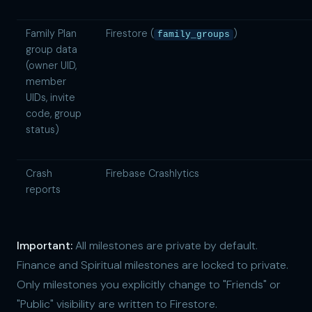
Family Plan
Firestore (
)
family_groups
group data
(owner UID,
member
UIDs, invite
code, group
status)
Crash
Firebase Crashlytics
reports
Important:
All milestones are private by default.
Finance and Spiritual milestones are locked to private.
Only milestones you explicitly change to "Friends" or
"Public" visibility are written to Firestore.