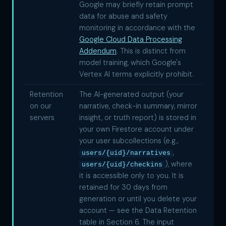
Google may briefly retain prompt
data for abuse and safety
monitoring in accordance with the
Google Cloud Data Processing
Addendum
. This is distinct from
model training, which Google's
Vertex AI terms explicitly prohibit.
Retention
The AI-generated output (your
on our
narrative, check-in summary, mirror
servers
insight, or truth report) is stored in
your own Firestore account under
your user subcollections (e.g.,
,
users/{uid}/narratives
), where
users/{uid}/checkins
it is accessible only to you. It is
retained for 30 days from
generation or until you delete your
account — see the Data Retention
table in Section 6. The input