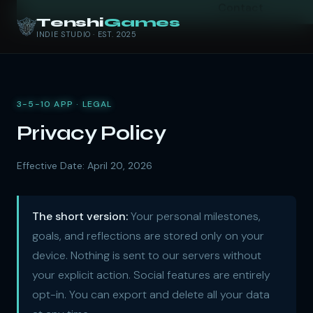
Contact
Tenshi
Games
INDIE STUDIO · EST. 2025
3-5-10 APP · LEGAL
Privacy Policy
Effective Date: April 20, 2026
The short version:
Your personal milestones,
goals, and reflections are stored only on your
device. Nothing is sent to our servers without
your explicit action. Social features are entirely
opt-in. You can export and delete all your data