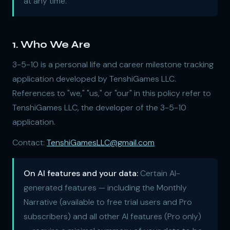
at any time.
1. Who We Are
3-5-10 is a personal life and career milestone tracking
application developed by TenshiGames LLC.
References to "we," "us," or "our" in this policy refer to
TenshiGames LLC, the developer of the 3-5-10
application.
Contact:
TenshiGamesLLC@gmail.com
On AI features and your data:
Certain AI-
generated features — including the Monthly
Narrative (available to free trial users and Pro
subscribers) and all other AI features (Pro only)