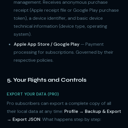
management. Receives anonymous purchase
receipt (Apple receipt file or Google Play purchase
token), a device identifier, and basic device
technical information (device type, operating
system).
Apple App Store / Google Play
— Payment
processing for subscriptions. Governed by their
respective policies.
5. Your Rights and Controls
EXPORT YOUR DATA (PRO)
Pro subscribers can export a complete copy of all
their local data at any time:
Profile → Backup & Export
→ Export JSON
. What happens step by step: