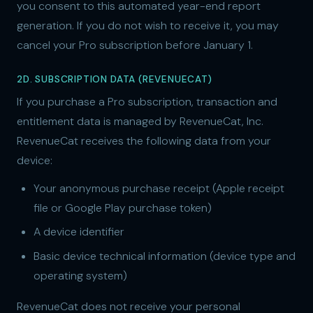
you consent to this automated year-end report
generation. If you do not wish to receive it, you may
cancel your Pro subscription before January 1.
2D. SUBSCRIPTION DATA (REVENUECAT)
If you purchase a Pro subscription, transaction and
entitlement data is managed by RevenueCat, Inc.
RevenueCat receives the following data from your
device:
Your anonymous purchase receipt (Apple receipt
file or Google Play purchase token)
A device identifier
Basic device technical information (device type and
operating system)
RevenueCat does not receive your personal