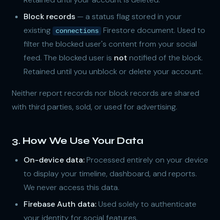
Block records
— a status flag stored in your
existing
Firestore document. Used to
connections
filter the blocked user's content from your social
feed. The blocked user is
not
notified of the block.
Retained until you unblock or delete your account.
Neither report records nor block records are shared
with third parties, sold, or used for advertising.
3. How We Use Your Data
On-device data:
Processed entirely on your device
to display your timeline, dashboard, and reports.
We never access this data.
Firebase Auth data:
Used solely to authenticate
your identity for social features.