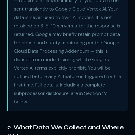
— require a minimal summary of your data to be
sent transiently to Google Cloud Vertex AI. Your
data is never used to train AI models. It is not
retained on 3-5-10 servers after the response is
returned. Google may briefly retain prompt data
for abuse and safety monitoring per the Google
Cloud Data Processing Addendum — this is
distinct from model training, which Google's
Vertex AI terms explicitly prohibit. You will be
notified before any AI feature is triggered for the
first time. Full details, including a complete
subprocessor disclosure, are in Section 2c
below.
2. What Data We Collect and Where