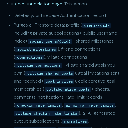
our
account deletion page
. This action:
Deletes your Firebase Authentication record
Purges all Firestore data: profile (
users/{uid}
including private subcollections), public username
index (
), shared milestones
social_users/{uid}
(
), friend connections
social_milestones
(
), village connections
connections
(
), village shared goals you
village_connections
own (
), goal invitations sent
village_shared_goals
and received (
), collaborative goal
goal_invites
memberships (
), cheers,
collaborative_goals
comments, notifications, rate-limit records
(
,
,
checkin_rate_limits
ai_mirror_rate_limits
), all AI-generated
village_checkin_rate_limits
output subcollections (
,
narratives