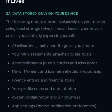
It Lives
2A. DATA STORED ONLY ON YOUR DEVICE
The following data is stored exclusively on your device
using local storage (Hive). It never leaves your device
unless you explicitly export it yourself.
All milestones, tasks, and life goals you create
Your WHY statements attached to life goals
Accomplishment journal entries and miss notes
Mirror Moment and Examen reflection responses
Finance entries and financial goals
Your profile name and date of birth
Avatar configuration and XP progress
App settings (theme, notification preferences)