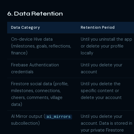
6. Data Retention
Data Category
Retention Period
On-device Hive data
Until you uninstall the app
(milestones, goals, reflections,
or delete your profile
finance)
locally
Firebase Authentication
Until you delete your
credentials
account
Firestore social data (profile,
Until you delete the
milestones, connections,
specific content or
cheers, comments, village
delete your account
data)
AI Mirror output (
Until you delete your
ai_mirrors
subcollection)
account. Data is stored in
your private Firestore