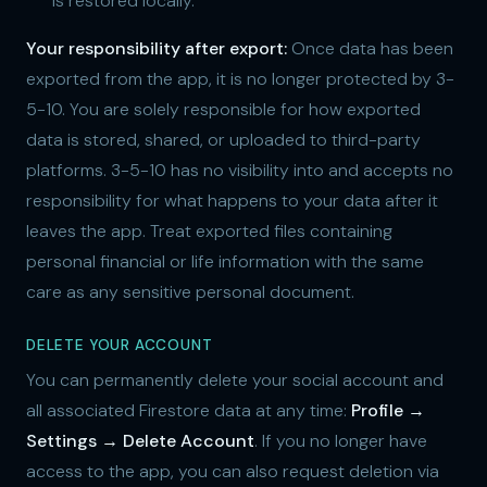
is restored locally.
Your responsibility after export:
Once data has been
exported from the app, it is no longer protected by 3-
5-10. You are solely responsible for how exported
data is stored, shared, or uploaded to third-party
platforms. 3-5-10 has no visibility into and accepts no
responsibility for what happens to your data after it
leaves the app. Treat exported files containing
personal financial or life information with the same
care as any sensitive personal document.
DELETE YOUR ACCOUNT
You can permanently delete your social account and
all associated Firestore data at any time:
Profile →
Settings → Delete Account
. If you no longer have
access to the app, you can also request deletion via