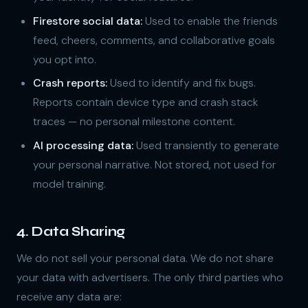
Firestore social data:
Used to enable the friends
feed, cheers, comments, and collaborative goals
you opt into.
Crash reports:
Used to identify and fix bugs.
Reports contain device type and crash stack
traces — no personal milestone content.
AI processing data:
Used transiently to generate
your personal narrative. Not stored, not used for
model training.
4. Data Sharing
We do not sell your personal data. We do not share
your data with advertisers. The only third parties who
receive any data are: