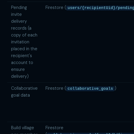
Pending
Firestore (
users/{recipientUid}/pendin
invite
delivery
records (a
copy of each
invitation
placed in the
recipient's
account to
ensure
delivery)
Collaborative
Firestore (
)
collaborative_goals
goal data
Build village
Firestore