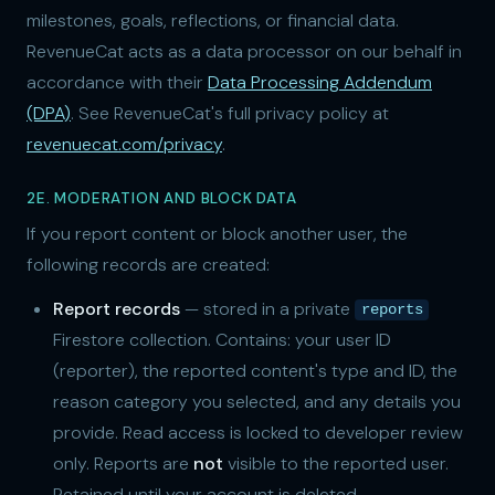
milestones, goals, reflections, or financial data.
RevenueCat acts as a data processor on our behalf in
accordance with their
Data Processing Addendum
(DPA)
. See RevenueCat's full privacy policy at
revenuecat.com/privacy
.
2E. MODERATION AND BLOCK DATA
If you report content or block another user, the
following records are created:
Report records
— stored in a private
reports
Firestore collection. Contains: your user ID
(reporter), the reported content's type and ID, the
reason category you selected, and any details you
provide. Read access is locked to developer review
only. Reports are
not
visible to the reported user.
Retained until your account is deleted.