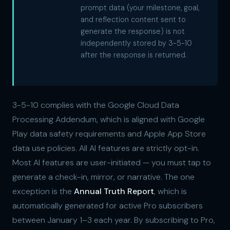
prompt data (your milestone, goal,
and reflection content sent to
generate the response) is not
independently stored by 3-5-10
after the response is returned.
3-5-10 complies with the Google Cloud Data
Processing Addendum, which is aligned with Google
Play data safety requirements and Apple App Store
data use policies. All AI features are strictly opt-in.
Most AI features are user-initiated — you must tap to
generate a check-in, mirror, or narrative. The one
exception is the
Annual Truth Report
, which is
automatically generated for active Pro subscribers
between January 1–3 each year. By subscribing to Pro,