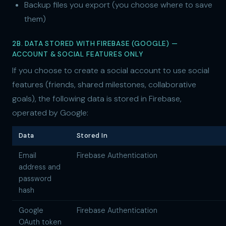
Backup files you export (you choose where to save
them)
2B. DATA STORED WITH FIREBASE (GOOGLE) —
ACCOUNT & SOCIAL FEATURES ONLY
If you choose to create a social account to use social
features (friends, shared milestones, collaborative
goals), the following data is stored in Firebase,
operated by Google:
Data
Stored In
Email
Firebase Authentication
address and
password
hash
Google
Firebase Authentication
OAuth token