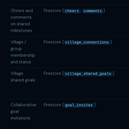
Cheers and
Firestore (
,
)
cheers
comments
comments
on shared
milestones
Village /
Firestore (
)
village_connections
group
membership
and status
Village
Firestore (
)
village_shared_goals
shared goals
Collaborative
Firestore (
)
goal_invites
goal
invitations