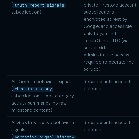
(
private Firestore account
truth_report_signals
subcollection)
subcollections,
encrypted at rest by
Google, and accessible
only to you and
TenshiGames LLC (via
server-side
administrative access
required to operate the
service).
AI Check-In behavioral signals
Retained until account
(
deletion
checkin_history
subcollection — per-category
activity summaries; no raw
milestone content)
AI Growth Narrative behavioral
Retained until account
signals
deletion
(
narrative_signal_history