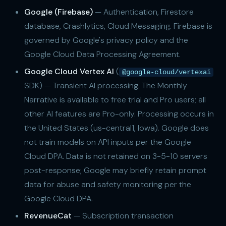
Google (Firebase)
— Authentication, Firestore
database, Crashlytics, Cloud Messaging. Firebase is
governed by Google's privacy policy and the
Google Cloud Data Processing Agreement.
Google Cloud Vertex AI
(
@google-cloud/vertexai
SDK) — Transient AI processing. The Monthly
Narrative is available to free trial and Pro users; all
other AI features are Pro-only. Processing occurs in
the United States (us-central1, Iowa). Google does
not train models on API inputs per the Google
Cloud DPA. Data is not retained on 3-5-10 servers
post-response; Google may briefly retain prompt
data for abuse and safety monitoring per the
Google Cloud DPA.
RevenueCat
— Subscription transaction