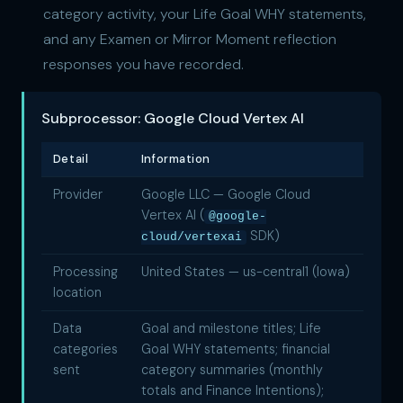
category activity, your Life Goal WHY statements,
and any Examen or Mirror Moment reflection
responses you have recorded.
Subprocessor: Google Cloud Vertex AI
Detail
Information
Provider
Google LLC — Google Cloud
Vertex AI (
@google-
SDK)
cloud/vertexai
Processing
United States — us-central1 (Iowa)
location
Data
Goal and milestone titles; Life
categories
Goal WHY statements; financial
sent
category summaries (monthly
totals and Finance Intentions);