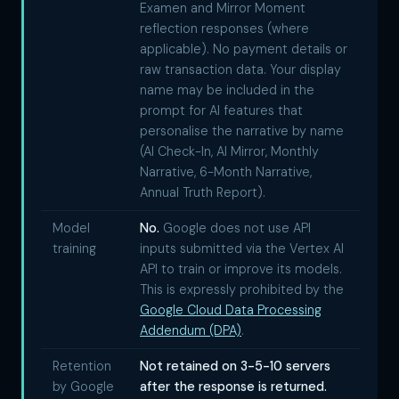
Examen and Mirror Moment
reflection responses (where
applicable). No payment details or
raw transaction data. Your display
name may be included in the
prompt for AI features that
personalise the narrative by name
(AI Check-In, AI Mirror, Monthly
Narrative, 6-Month Narrative,
Annual Truth Report).
Model
No.
Google does not use API
training
inputs submitted via the Vertex AI
API to train or improve its models.
This is expressly prohibited by the
Google Cloud Data Processing
Addendum (DPA)
.
Retention
Not retained on 3-5-10 servers
by Google
after the response is returned.