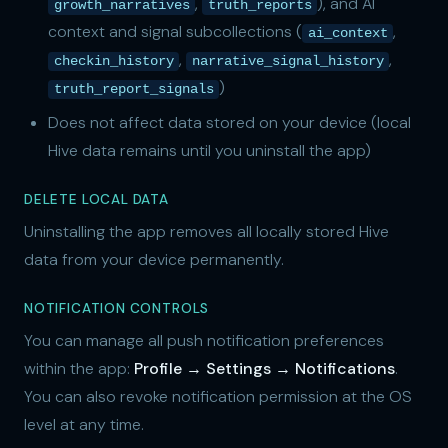
,
), and AI
growth_narratives
truth_reports
context and signal subcollections (
,
ai_context
,
,
checkin_history
narrative_signal_history
)
truth_report_signals
Does not affect data stored on your device (local
Hive data remains until you uninstall the app)
DELETE LOCAL DATA
Uninstalling the app removes all locally stored Hive
data from your device permanently.
NOTIFICATION CONTROLS
You can manage all push notification preferences
within the app:
Profile → Settings → Notifications
.
You can also revoke notification permission at the OS
level at any time.