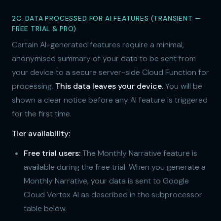
2C. DATA PROCESSED FOR AI FEATURES (TRANSIENT —
FREE TRIAL & PRO)
Certain AI-generated features require a minimal,
anonymised summary of your data to be sent from
your device to a secure server-side Cloud Function for
processing.
This data leaves your device.
You will be
shown a clear notice before any AI feature is triggered
for the first time.
Tier availability:
Free trial users:
The Monthly Narrative feature is
available during the free trial. When you generate a
Monthly Narrative, your data is sent to Google
Cloud Vertex AI as described in the subprocessor
table below.