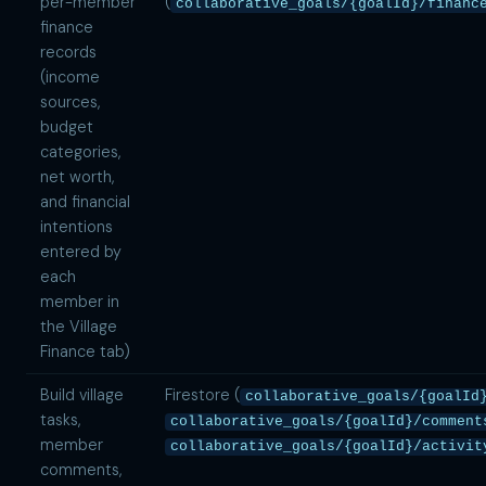
per-member
(
collaborative_goals/{goalId}/financ
finance
records
(income
sources,
budget
categories,
net worth,
and financial
intentions
entered by
each
member in
the Village
Finance tab)
Build village
Firestore (
collaborative_goals/{goalId
tasks,
collaborative_goals/{goalId}/comment
member
collaborative_goals/{goalId}/activit
comments,