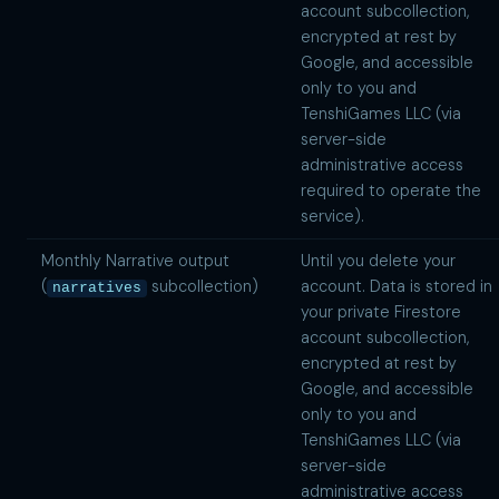
account subcollection,
encrypted at rest by
Google, and accessible
only to you and
TenshiGames LLC (via
server-side
administrative access
required to operate the
service).
Monthly Narrative output
Until you delete your
(
subcollection)
account. Data is stored in
narratives
your private Firestore
account subcollection,
encrypted at rest by
Google, and accessible
only to you and
TenshiGames LLC (via
server-side
administrative access