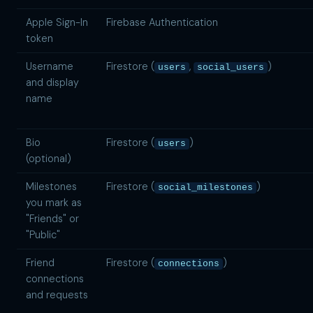
Apple Sign-In
Firebase Authentication
token
Username
Firestore (
,
)
users
social_users
and display
name
Bio
Firestore (
)
users
(optional)
Milestones
Firestore (
)
social_milestones
you mark as
"Friends" or
"Public"
Friend
Firestore (
)
connections
connections
and requests