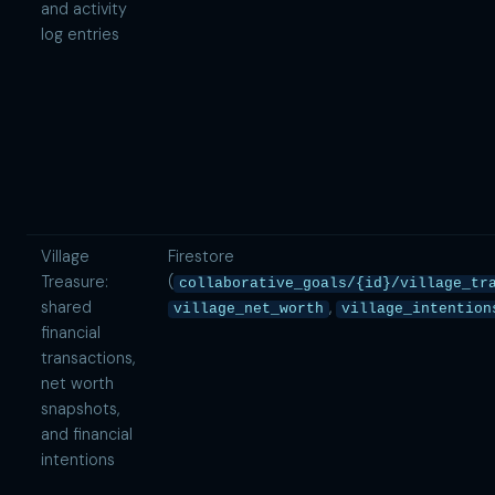
and activity
log entries
Village
Firestore
Treasure:
(
collaborative_goals/{id}/village_tr
shared
,
village_net_worth
village_intention
financial
transactions,
net worth
snapshots,
and financial
intentions