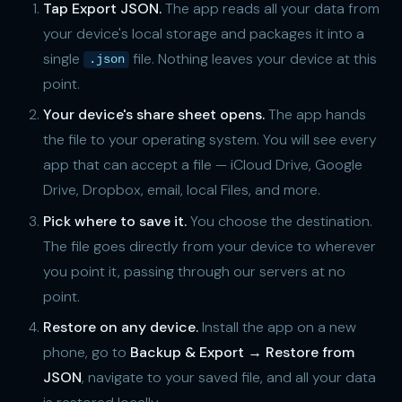
Tap Export JSON.
The app reads all your data from
your device's local storage and packages it into a
single
file. Nothing leaves your device at this
.json
point.
Your device's share sheet opens.
The app hands
the file to your operating system. You will see every
app that can accept a file — iCloud Drive, Google
Drive, Dropbox, email, local Files, and more.
Pick where to save it.
You choose the destination.
The file goes directly from your device to wherever
you point it, passing through our servers at no
point.
Restore on any device.
Install the app on a new
phone, go to
Backup & Export → Restore from
JSON
, navigate to your saved file, and all your data