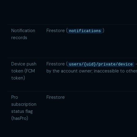
Notification
Firestore (
)
notifications
records
Device push
Firestore (
—
users/{uid}/private/device
token (FCM
by the account owner; inaccessible to other
token)
Pro
Firestore
subscription
status flag
(hasPro)