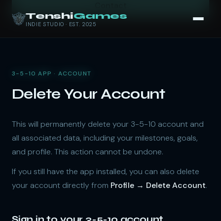
Contact
Tenshi
Games
INDIE STUDIO · EST. 2025
3-5-10 APP · ACCOUNT
Delete Your Account
This will permanently delete your 3-5-10 account and
all associated data, including your milestones, goals,
and profile. This action cannot be undone.
If you still have the app installed, you can also delete
your account directly from
Profile → Delete Account
.
Sign in to your 3-5-10 account