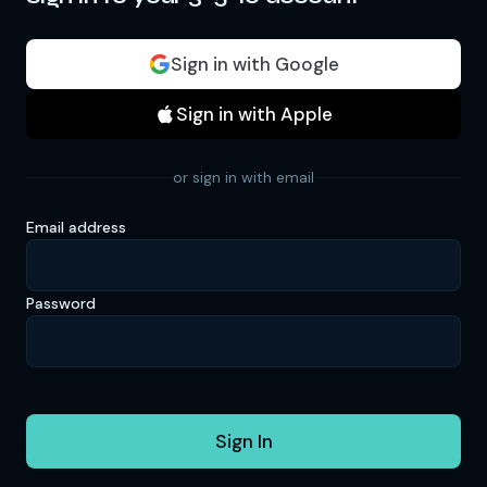
Sign in with Google
Sign in with Apple
or sign in with email
Email address
Password
Sign In